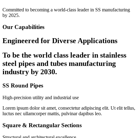
Committed to becoming a world-class leader in SS manufacturing
by 2025.
Our Capabilities
Engineered for Diverse Applications
To be the
world class leader in stainless
steel
pipes and tubes manufacturing
industry by 2030.
SS Round Pipes
High-precision utility and industrial use
Lorem ipsum dolor sit amet, consectetur adipiscing elit. Ut elit tellus,
luctus nec ullamcorper mattis, pulvinar dapibus leo.
Square & Rectangular Sections
Structural and architectural excellence