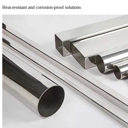
Heat-resistant and corrosion-proof solutions