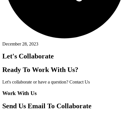
December 28, 2023
Let's Collaborate
Ready To Work With Us?
Let's collaborate or have a question? Contact Us
Work With Us
Send Us Email To Collaborate