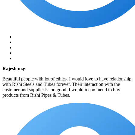
Rajesh m.g
Beautiful people with lot of ethics. I would love to have relationship
with Rishi Steels and Tubes forever. Their interaction with the
customer and supplier is too good. I would recommend to buy
products from Rishi Pipes & Tubes.