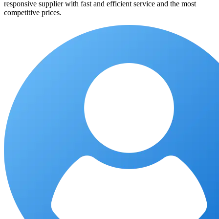
responsive supplier with fast and efficient service and the most
competitive prices.