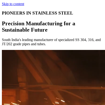
Skip to content
PIONEERS IN STAINLESS STEEL
Precision Manufacturing for a
Sustainable Future
South India's leading manufacturer of specialized SS 304, 316, and
JT/202 grade pipes and tubes.