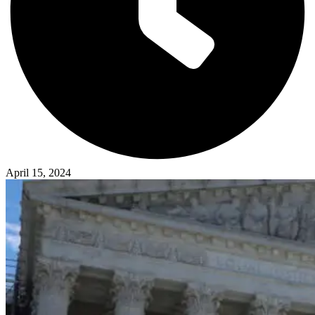
April 15, 2024