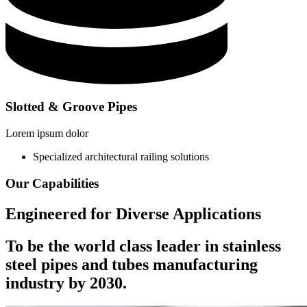
Slotted & Groove Pipes
Lorem ipsum dolor
Specialized architectural railing solutions
Our Capabilities
Engineered for Diverse Applications
To be the
world class leader in stainless
steel
pipes and tubes manufacturing
industry by 2030.