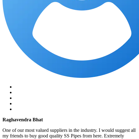
Raghavendra Bhat
One of our most valued suppliers in the industry. I would suggest all
my friends to buy good quality SS Pipes from here. Extremely