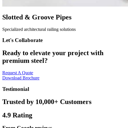
Slotted & Groove Pipes
Specialized architectural railing solutions
Let's Collaborate
Ready to elevate your project with
premium steel?
Request A Quote
Download Brochure
Testimonial
Trusted by 10,000+ Customers
4.9
Rating
From Google reviews.