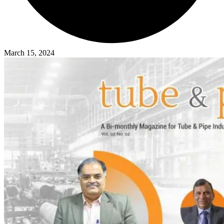
March 15, 2024