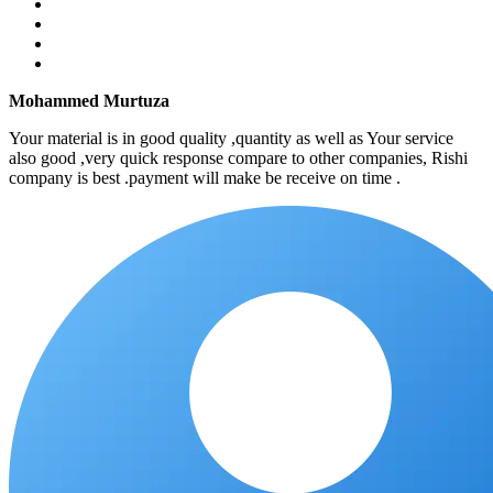
Mohammed Murtuza
Your material is in good quality ,quantity as well as Your service
also good ,very quick response compare to other companies, Rishi
company is best .payment will make be receive on time .