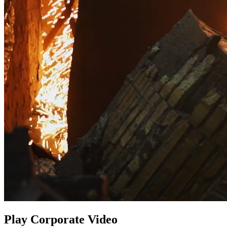
Play Corporate Video