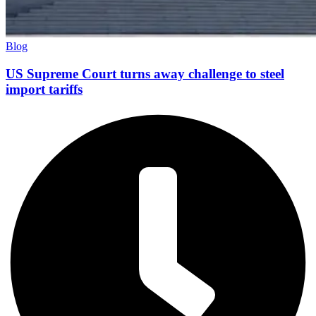
Blog
US Supreme Court turns away challenge to steel
import tariffs