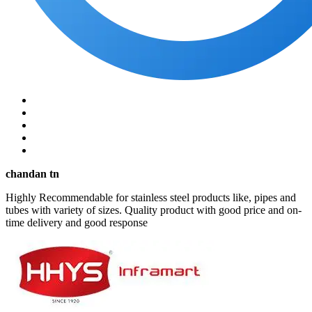
chandan tn
Highly Recommendable for stainless steel products like, pipes and
tubes with variety of sizes. Quality product with good price and on-
time delivery and good response