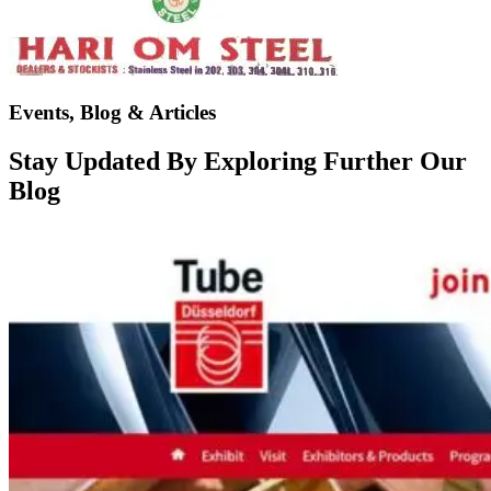
Events, Blog & Articles
Stay Updated By Exploring Further Our
Blog