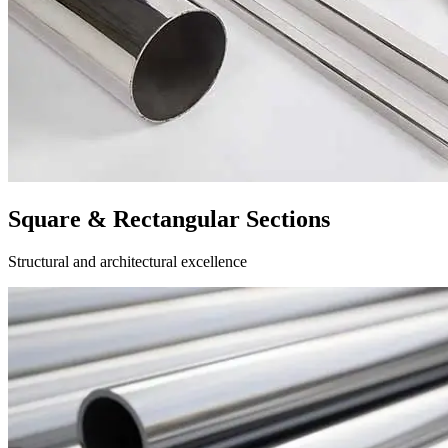
Square & Rectangular Sections
Structural and architectural excellence