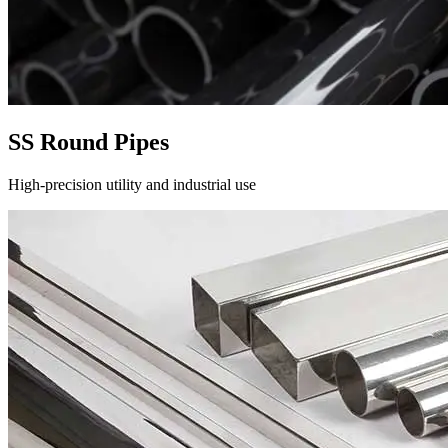
SS Round Pipes
High-precision utility and industrial use