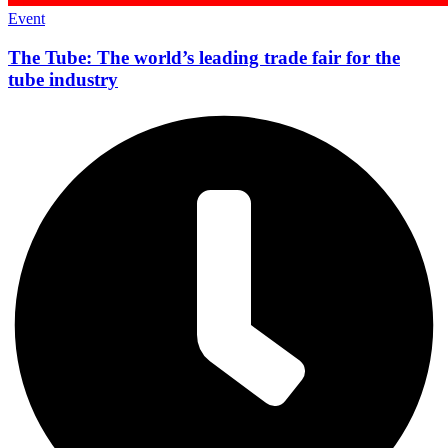
Event
The Tube: The world’s leading trade fair for the
tube industry