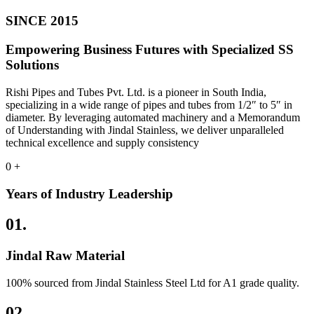
SINCE 2015
Empowering Business Futures with Specialized SS
Solutions
Rishi Pipes and Tubes Pvt. Ltd. is a pioneer in South India,
specializing in a wide range of pipes and tubes from 1/2″ to 5″ in
diameter. By leveraging automated machinery and a Memorandum
of Understanding with Jindal Stainless, we deliver unparalleled
technical excellence and supply consistency
0
+
Years of Industry Leadership
01.
Jindal Raw Material
100% sourced from Jindal Stainless Steel Ltd for A1 grade quality.
02.