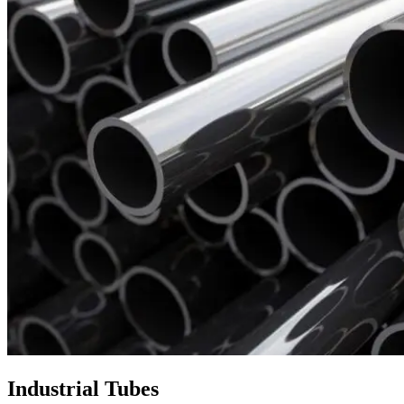
Industrial Tubes