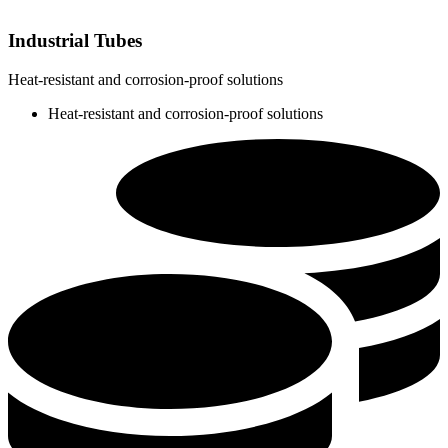
Industrial Tubes
Heat-resistant and corrosion-proof solutions
Heat-resistant and corrosion-proof solutions