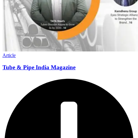
Article
Tube & Pipe India Magazine