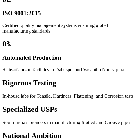
ISO 9001:2015
Certified quality management systems ensuring global
manufacturing standards.
03.
Automated Production
State-of-the-art facilities in Dabaspet and Vasantha Narasapura
Rigorous Testing
In-house labs for Tensile, Hardness, Flattening, and Corrosion tests.
Specialized USPs
South India’s pioneers in manufacturing Slotted and Groove pipes.
National Ambition